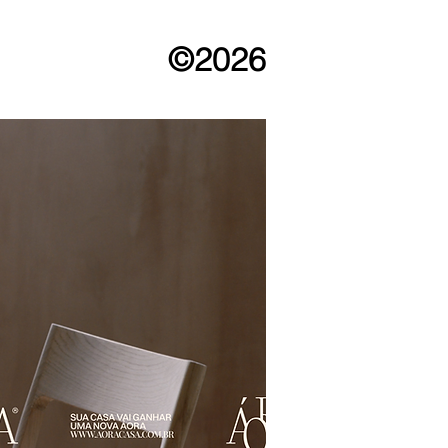
©2026