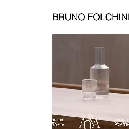
BRUNO FOLCHIN