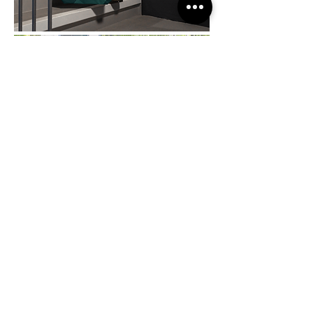
A.TERRES
Project year:
2023
Design:
Bruno Folchini