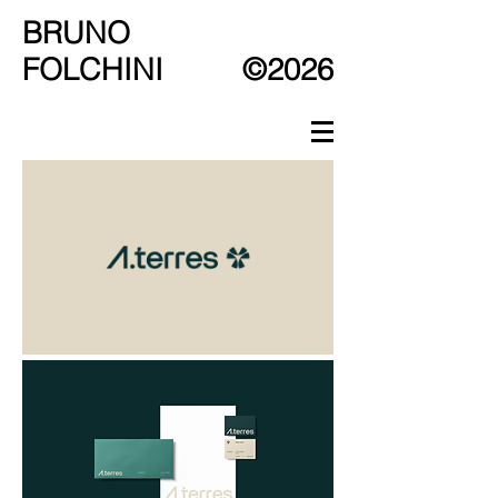
BRUNO
FOLCHINI
©2026